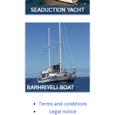
SEADUCTION YACHT
SEADUCTION YACHT
Luxury yacht experience in
Tenerife …
Read more
BARHRIYELI BOAT
Terms and conditions
SAILING BARHRIYELI
Legal notice