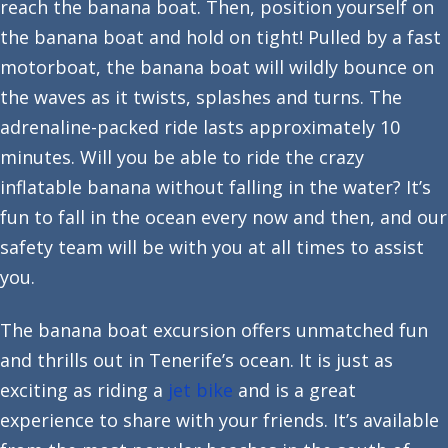
reach the banana boat. Then, position yourself on
the banana boat and hold on tight! Pulled by a fast
motorboat, the banana boat will wildly bounce on
the waves as it twists, splashes and turns. The
adrenaline-packed ride lasts approximately 10
minutes. Will you be able to ride the crazy
inflatable banana without falling in the water? It’s
fun to fall in the ocean every now and then, and our
safety team will be with you at all times to assist
you.
The banana boat excursion offers unmatched fun
and thrills out in Tenerife’s ocean. It is just as
exciting as riding a
jet bike
and is a great
experience to share with your friends. It’s available