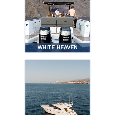
Exclusive service, luxury
experience, unforgettable
moments …
Read more
WHITE HEAVEN
SAILING WHITE
HEAVEN
Are you looking for an exclusive
boat to rent with your partner,
family or friends and enjoy an
unforgettable day?
Read more