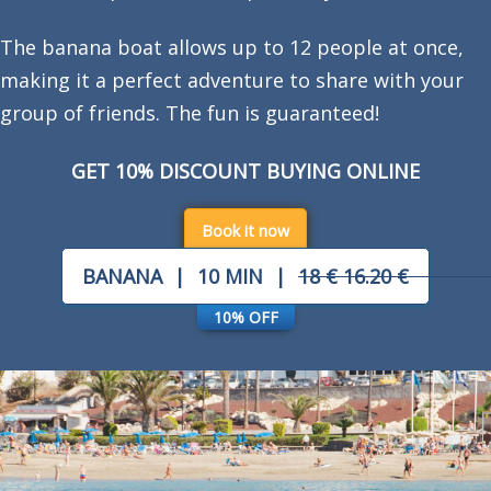
The banana boat allows up to 12 people at once,
making it a perfect adventure to share with your
group of friends. The fun is guaranteed!
GET 10% DISCOUNT BUYING ONLINE
Book it now
BANANA
|
10 MIN
|
18 €
16.20 €
10% OFF