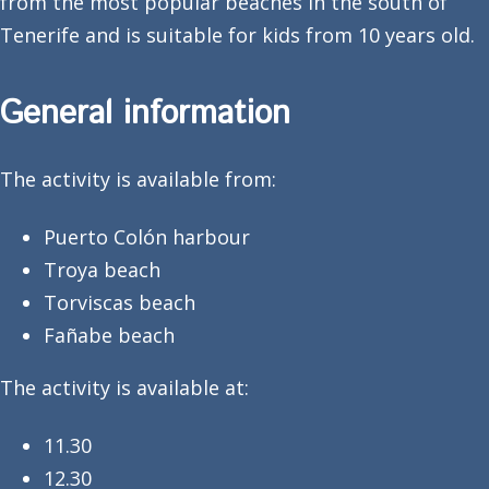
from the most popular beaches in the south of
Tenerife and is suitable for kids from 10 years old.
General information
The activity is available from:
Puerto Colón harbour
Troya beach
Torviscas beach
Fañabe beach
The activity is available at:
11.30
12.30