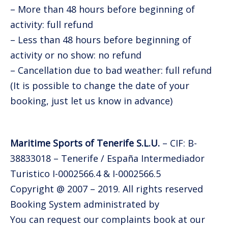
– More than 48 hours before beginning of
activity: full refund
– Less than 48 hours before beginning of
activity or no show: no refund
– Cancellation due to bad weather: full refund
(It is possible to change the date of your
booking, just let us know in advance)
Maritime Sports of Tenerife S.L.U.
– CIF: B-
38833018 – Tenerife / España Intermediador
Turistico I-0002566.4 & I-0002566.5
Copyright @ 2007 – 2019. All rights reserved
Booking System administrated by
TuriTop
You can request our complaints book at our