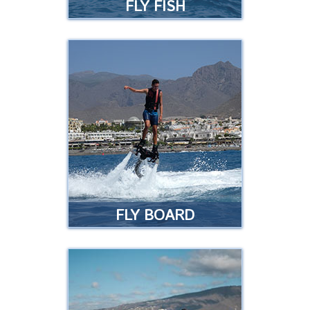
FLY FISH
FLY FISH
Are you the type of person who
loves intense experiences? If so
this ride is for you! …
Read more
FLY BOARD
FLY BOARD
The ultimate experience in water