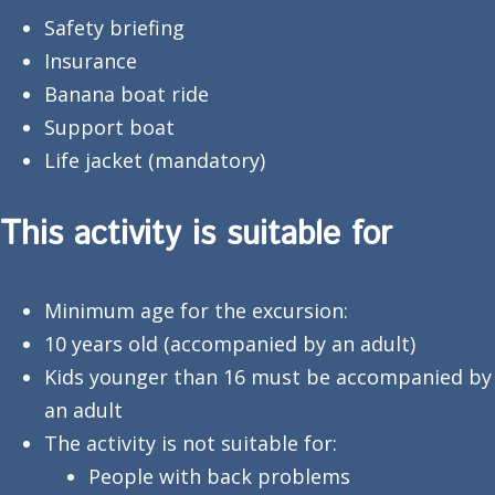
Safety briefing
Insurance
Banana boat ride
Support boat
Life jacket (mandatory)
This activity is suitable for
Minimum age for the excursion:
10 years old (accompanied by an adult)
Kids younger than 16 must be accompanied by
an adult
The activity is not suitable for:
People with back problems