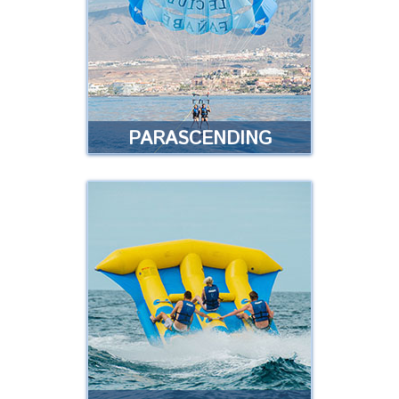
locations of the islands of
Tenerife
Read more
PARASCENDING
PARASCENDING
Join us for a flight along the coast
with a parachute ride at a height
of 50 metres …
Read more