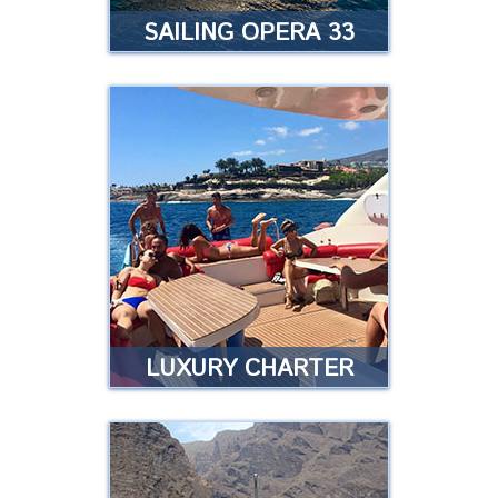
SAILING OPERA 33
SAILING OPERA 33
It is a fast and very comfortable
boat, with a maximum of 11
passengers on board …
…
Read more
LUXURY CHARTER
LUXURY CHARTER
OPERA 60