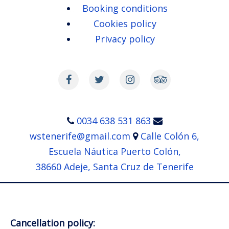
Heading straight for the colonies
Booking conditions
of pilot whales which reside in
Cookies policy
the south coast of Tenerife …
Privacy policy
…
Read more
0034 638 531 863
wstenerife@gmail.com
Calle Colón 6,
Escuela Náutica Puerto Colón,
38660 Adeje, Santa Cruz de Tenerife
Cancellation policy: