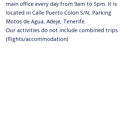
main office every day from 9am to 5pm. It is
located in Calle Puerto Colon S/N, Parking
Motos de Agua, Adeje, Tenerife.
Our activities do not include combined trips
(flights/accommodation)