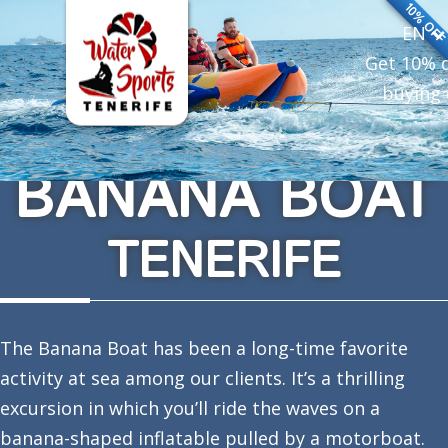
10% OF
EN
Get 10% 
buying 
BANANA BOAT
TENERIFE
The Banana Boat has been a long-time favorite
activity at sea among our clients. It’s a thrilling
excursion in which you’ll ride the waves on a
banana-shaped inflatable pulled by a motorboat.