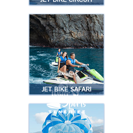
JET BIKE CIRCUIT
JET BIKE CIRCUIT
Have fun driving our fabulous jet
bikes on a circuit …
Read more
BANANA
JET BIKE SAFARI
JET BIKE SAFARI
Enjoy our jetski on an incredible
Safari, discover unforgettable