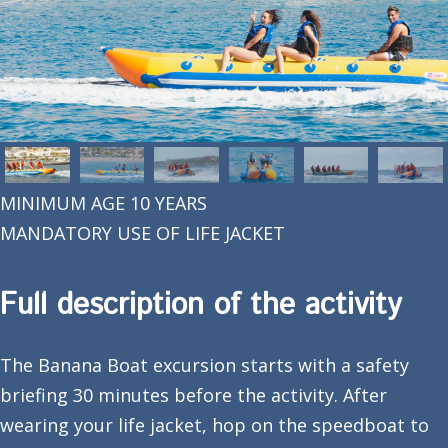
MINIMUM AGE 10 YEARS
MANDATORY USE OF LIFE JACKET
Full description of the activity
The Banana Boat excursion starts with a safety
briefing 30 minutes before the activity. After
wearing your life jacket, hop on the speedboat to