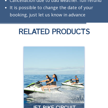
Cancellation due to bad weather: full refund
It is possible to change the date of your
booking, just let us know in advance
RELATED PRODUCTS