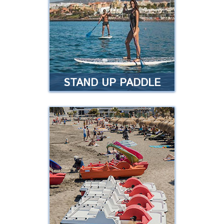
sports. Easy to learn and fun for
everyone, regardless of age …
Read more
STAND UP PADDLE
STAND UP PADDLE
Enjoy an ancient sport that has
regained popularity throughout
the world …
Read more