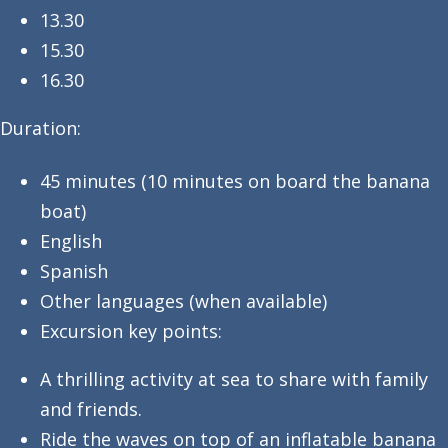
13.30
15.30
16.30
Duration:
45 minutes (10 minutes on board the banana
boat)
English
Spanish
Other languages (when available)
Excursion key points:
A thrilling activity at sea to share with family
and friends.
Ride the waves on top of an inflatable banana