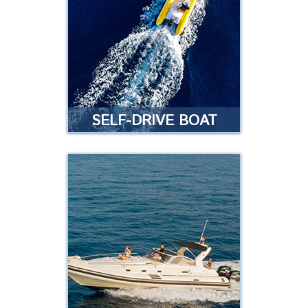
want to rent a jet bike without
having to take a guided tour?
Read more
SELF-DRIVE BOAT
SELF-DRIVE BOAT
TEMPEST 430
Do you want to drive your own
boat without a license and take
your family and friends with you?
Read more