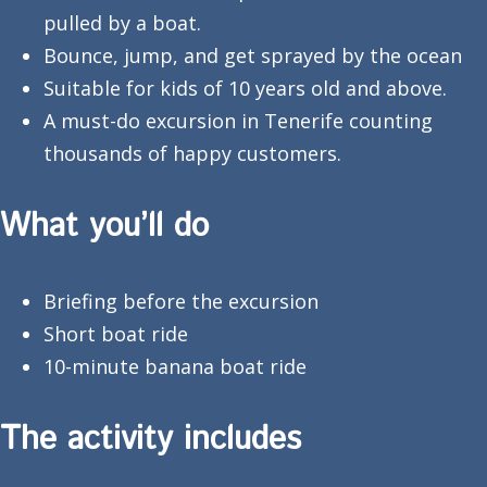
pulled by a boat.
Bounce, jump, and get sprayed by the ocean
Suitable for kids of 10 years old and above.
A must-do excursion in Tenerife counting
thousands of happy customers.
What you’ll do
Briefing before the excursion
Short boat ride
10-minute banana boat ride
The activity includes