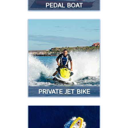
PEDAL BOAT
PEDAL BOAT
Get ready as our pedal boats
now come with a slide. Are you
going to miss out?
Read more
PRIVATE JET BIKE
PRIVATE JET BIKE
Do you have a boat license and