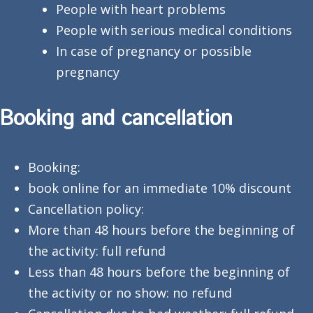
People with heart problems
People with serious medical conditions
In case of pregnancy or possible
pregnancy
Booking and cancellation
Booking:
book online for an immediate 10% discount
Cancellation policy:
More than 48 hours before the beginning of
the activity: full refund
Less than 48 hours before the beginning of
the activity or no show: no refund