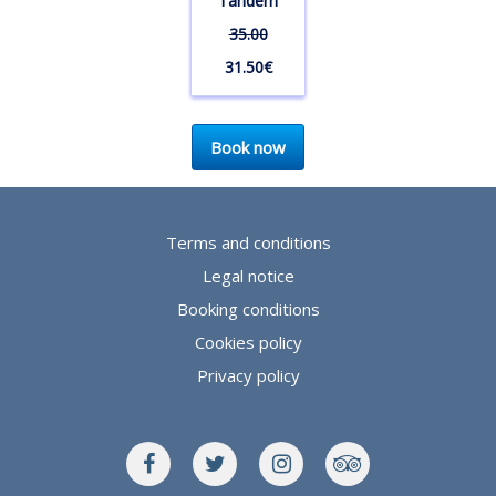
Tandem
35.00
31.50€
Book now
Terms and conditions
Legal notice
Booking conditions
Cookies policy
Privacy policy