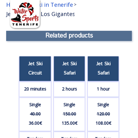
EN
Home
Jet Ski in Tenerife
>
>
Jet ski Safari Los Gigantes
Get 10% discount
buying online
Related products
Jet Ski
Jet Ski
Jet Ski
Circuit
Safari
Safari
20 minutes
2 hours
1 hour
Single
Single
Single
40.00
150.00
120.00
36.00€
135.00€
108.00€