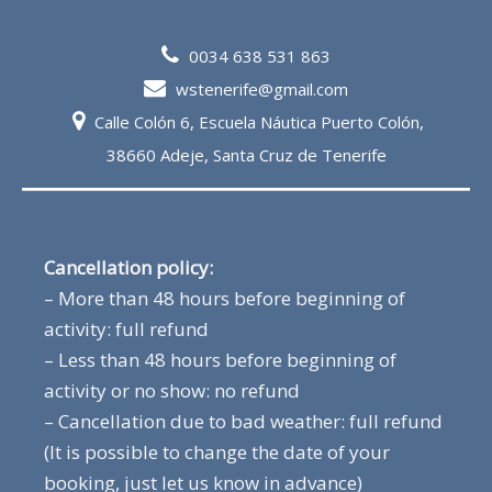
0034 638 531 863
wstenerife@gmail.com
Calle Colón 6, Escuela Náutica Puerto Colón,
38660 Adeje, Santa Cruz de Tenerife
Cancellation policy:
– More than 48 hours before beginning of
activity: full refund
– Less than 48 hours before beginning of
activity or no show: no refund
– Cancellation due to bad weather: full refund
(It is possible to change the date of your
booking, just let us know in advance)