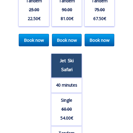
Tandem
Tandem
Tandem
25.00
90.00
75.00
22.50€
81.00€
67.50€
Book now
Book now
Book now
Jet Ski
Safari
40 minutes
Single
60.00
54.00€