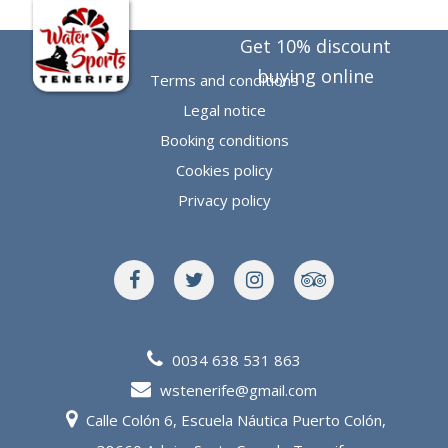
EN
Get 10% discount
buying online
Terms and conditions
Legal notice
Booking conditions
Cookies policy
Privacy policy
0034 638 531 863
wstenerife@gmail.com
Calle Colón 6, Escuela Náutica Puerto Colón,