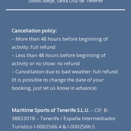
38660 Adeje, Santa Cruz de Tenerife
Cancellation policy:
– More than 48 hours before beginning of
activity: full refund
– Less than 48 hours before beginning of
activity or no show: no refund
– Cancellation due to bad weather: full refund
(It is possible to change the date of your
booking, just let us know in advance)
Maritime Sports of Tenerife S.L.U.
– CIF: B-
38833018 – Tenerife / España Intermediador
Turistico I-0002566.4 & I-0002566.5